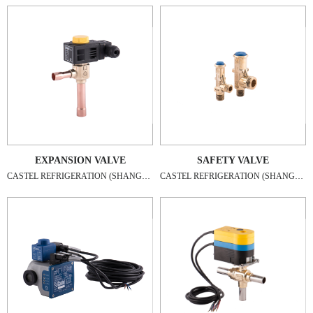
EXPANSION VALVE
SAFETY VALVE
CASTEL REFRIGERATION (SHANGHAI) CO., LTD
CASTEL REFRIGERATION (SHANGHAI) CO., LTD