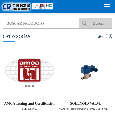
CATEGORÍAS
展开分类
AMCA Testing and Certification
SOLENOID VALVE
Asia AMCA
CASTEL REFRIGERATION (SHANGHAI) CO., LTD