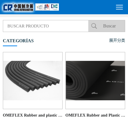
CATEGORÍAS
展开分类
OMEFLEX Rubber and plastic pipes
OMEFLEX Rubber and Plastic Sheet