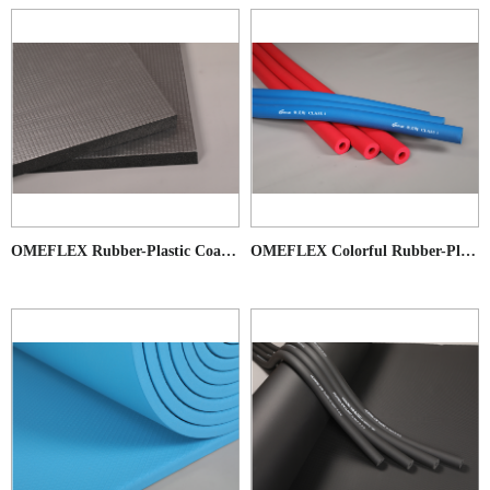
OMEFLEX Rubber-Plastic Coated Products
OMEFLEX Colorful Rubber-Plastic