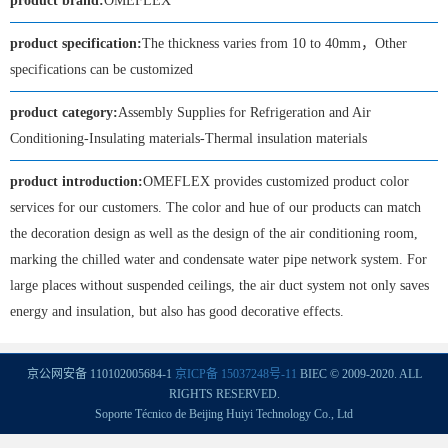
product brand:
OMEFLEX
product specification:
The thickness varies from 10 to 40mm，Other
specifications can be customized
product category:
Assembly Supplies for Refrigeration and Air
Conditioning-Insulating materials-Thermal insulation materials
product introduction:
OMEFLEX provides customized product color
services for our customers. The color and hue of our products can match
the decoration design as well as the design of the air conditioning room,
marking the chilled water and condensate water pipe network system. For
large places without suspended ceilings, the air duct system not only saves
energy and insulation, but also has good decorative effects.
京公网安备 110102005684-1
京ICP备 15037248号-11
BIEC © 2009-2020. ALL
RIGHTS RESERVED.
Soporte Técnico de Beijing Huiyi Technology Co., Ltd