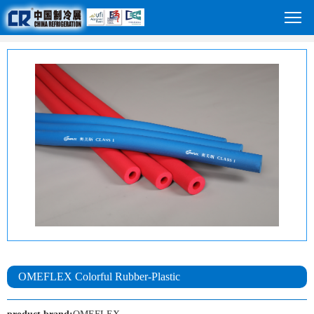
OMEFLEX Colorful Rubber-Plastic