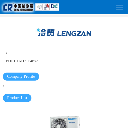
/
BOOTH NO.：E4B52
Company Profile
/
Product List