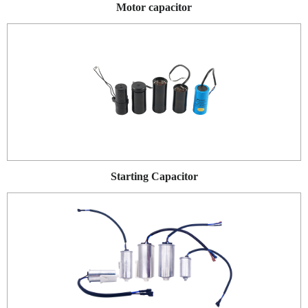
Motor capacitor
Starting Capacitor