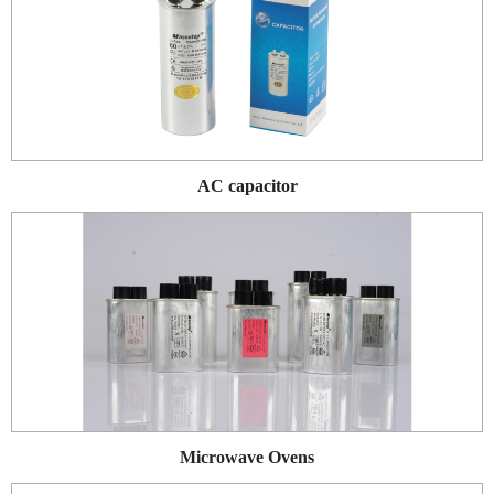
AC capacitor
Microwave Ovens