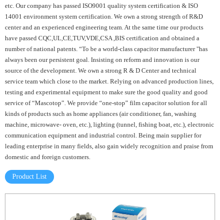
etc. Our company has passed ISO9001 quality system certification & ISO
14001 environment system certification. We own a strong strength of R&D
center and an experienced engineering team. At the same time our products
have passed CQC,UL,CE,TUV,VDE,CSA ,BIS certification and obtained a
number of national patents. “To be a world-class capacitor manufacturer "has
always been our persistent goal. Insisting on reform and innovation is our
source of the development. We own a strong R & D Center and technical
service team which close to the market. Relying on advanced production lines,
testing and experimental equipment to make sure the good quality and good
service of “Mascotop”. We provide “one-stop” film capacitor solution for all
kinds of products such as home appliances (air conditioner, fan, washing
machine, microwave- oven, etc.), lighting (tunnel, fishing boat, etc.), electronic
communication equipment and industrial control. Being main supplier for
leading enterprise in many fields, also gain widely recognition and praise from
domestic and foreign customers.
Product List