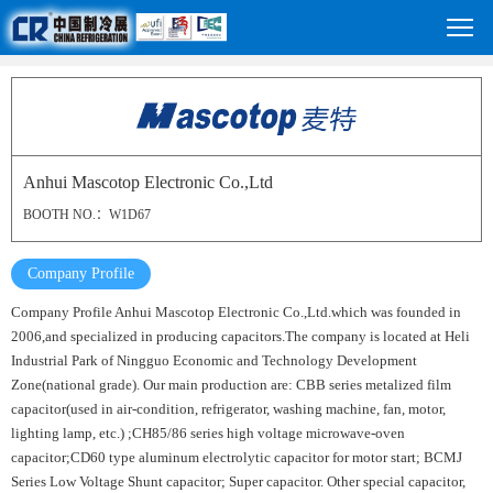
Anhui Mascotop Electronic Co.,Ltd
BOOTH NO.：W1D67
Company Profile
Company Profile Anhui Mascotop Electronic Co.,Ltd.which was founded in
2006,and specialized in producing capacitors.The company is located at Heli
Industrial Park of Ningguo Economic and Technology Development
Zone(national grade). Our main production are: CBB series metalized film
capacitor(used in air-condition, refrigerator, washing machine, fan, motor,
lighting lamp, etc.) ;CH85/86 series high voltage microwave-oven
capacitor;CD60 type aluminum electrolytic capacitor for motor start; BCMJ
Series Low Voltage Shunt capacitor; Super capacitor. Other special capacitor,