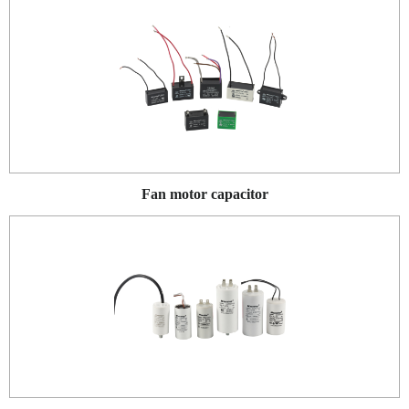
Fan motor capacitor