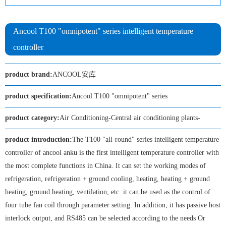
Ancool T100 "omnipotent" series intelligent temperature
controller
product brand:
ANCOOL安库
product specification:
Ancool T100 "omnipotent" series
product category:
Air Conditioning-Central air conditioning plants-
product introduction:
The T100 "all-round" series intelligent temperature
controller of ancool anku is the first intelligent temperature controller with
the most complete functions in China. It can set the working modes of
refrigeration, refrigeration + ground cooling, heating, heating + ground
heating, ground heating, ventilation, etc. it can be used as the control of
four tube fan coil through parameter setting. In addition, it has passive host
interlock output, and RS485 can be selected according to the needs Or