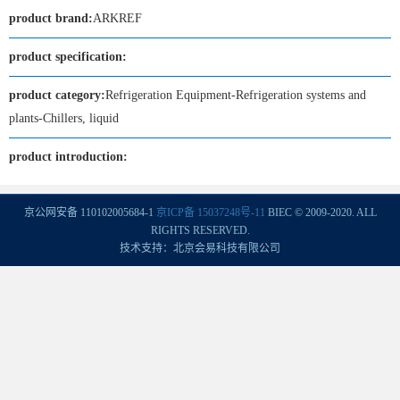
product brand:
ARKREF
product specification:
product category:
Refrigeration Equipment-Refrigeration systems and
plants-Chillers, liquid
product introduction:
京公网安备 110102005684-1
京ICP备 15037248号-11
BIEC © 2009-2020. ALL
RIGHTS RESERVED.
技术支持：北京会易科技有限公司