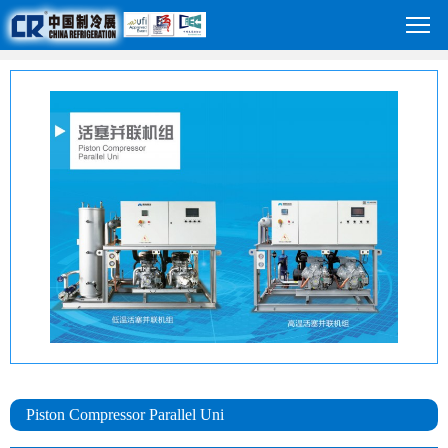
Piston Compressor Parallel Uni