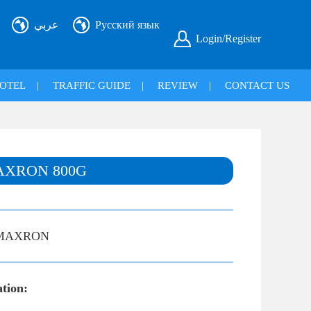
عربي
Русский язык
Login/Register
OTEL
|
TRAFFIC GUIDE
|
REVIEW
|
CONTACT US
AXRON 800G
MAXRON
ation: