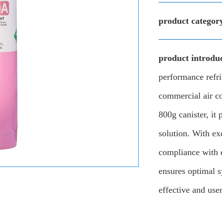
product categor
product introduc
performance refri
commercial air c
800g canister, it 
solution. With ex
compliance with 
ensures optimal s
effective and user