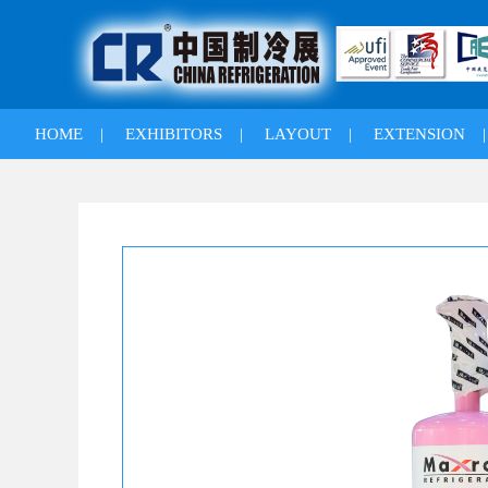
HOME
|
EXHIBITORS
|
LAYOUT
|
EXTENSION