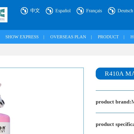
中文
Español
Français
Deutsch
|
SHOW EXPRESS
|
OVERSEAS PLAN
|
PRODUCT
|
H
R410A M
product brand:
product specific