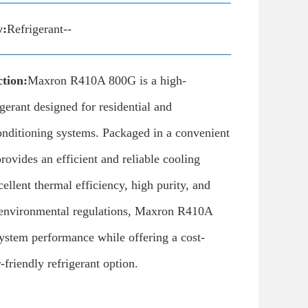
y:
Refrigerant--
tion:
Maxron R410A 800G is a high-
gerant designed for residential and
onditioning systems. Packaged in a convenient
provides an efficient and reliable cooling
cellent thermal efficiency, high purity, and
environmental regulations, Maxron R410A
ystem performance while offering a cost-
-friendly refrigerant option.