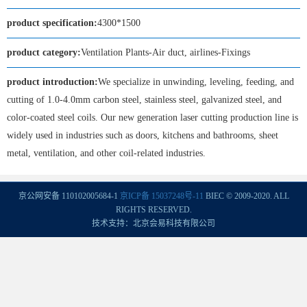
product specification:
4300*1500
product category:
Ventilation Plants-Air duct, airlines-Fixings
product introduction:
We specialize in unwinding, leveling, feeding, and
cutting of 1.0-4.0mm carbon steel, stainless steel, galvanized steel, and
color-coated steel coils. Our new generation laser cutting production line is
widely used in industries such as doors, kitchens and bathrooms, sheet
metal, ventilation, and other coil-related industries.
京公网安备 110102005684-1
京ICP备 15037248号-11
BIEC © 2009-2020. ALL
RIGHTS RESERVED.
技术支持：北京会易科技有限公司