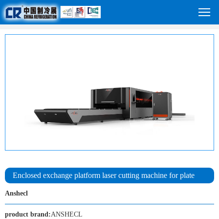
Enclosed exchange platform laser cutting machine for plate
Anshecl
product brand:
ANSHECL