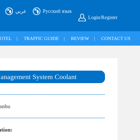
عربي
Русский язык
Login/Register
OTEL
|
TRAFFIC GUIDE
|
REVIEW
|
CONTACT US
anagement System Coolant
anhu
ation: