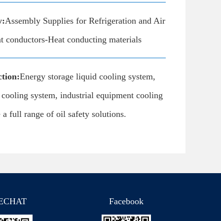
y:
Assembly Supplies for Refrigeration and Air
t conductors-Heat conducting materials
tion:
Energy storage liquid cooling system,
d cooling system, industrial equipment cooling
a full range of oil safety solutions.
ECHAT
Facebook