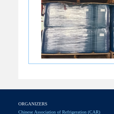
ORGANIZERS
Chinese Association of Refrigeration (CAR)