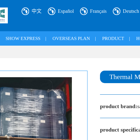
中文
Español
Français
Deutsch
|
SHOW EXPRESS
|
OVERSEAS PLAN
|
PRODUCT
|
H
Thermal M
product brand:
s
product specific