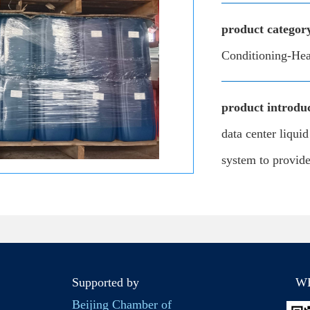
product categor
Conditioning-Hea
product introduc
data center liqui
system to provide 
Supported by
W
Beijing Chamber of