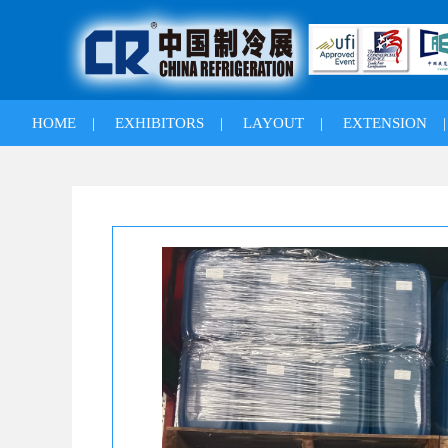
HOME
|
EXHIBITORS
|
LAYOUT
|
EXTENSION