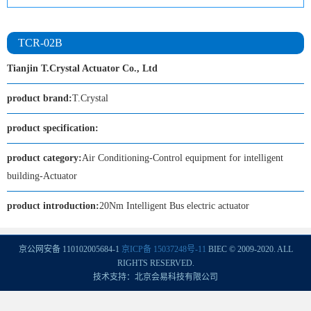
TCR-02B
Tianjin T.Crystal Actuator Co., Ltd
product brand:
T.Crystal
product specification:
product category:
Air Conditioning-Control equipment for intelligent
building-Actuator
product introduction:
20Nm Intelligent Bus electric actuator
京公网安备 110102005684-1
京ICP备 15037248号-11
BIEC © 2009-2020. ALL
RIGHTS RESERVED.
技术支持：北京会易科技有限公司