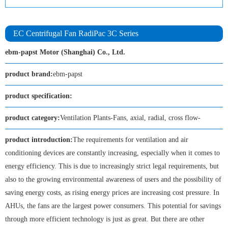
EC Centrifugal Fan RadiPac 3C Series
ebm-papst Motor (Shanghai) Co., Ltd.
product brand:
ebm-papst
product specification:
product category:
Ventilation Plants-Fans, axial, radial, cross flow-
product introduction:
The requirements for ventilation and air
conditioning devices are constantly increasing, especially when it comes to
energy efficiency. This is due to increasingly strict legal requirements, but
also to the growing environmental awareness of users and the possibility of
saving energy costs, as rising energy prices are increasing cost pressure. In
AHUs, the fans are the largest power consumers. This potential for savings
through more efficient technology is just as great. But there are other