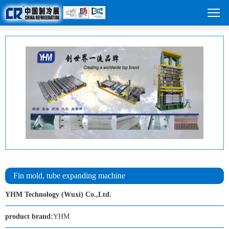
Fin mold, tube expanding machine
YHM Technology (Wuxi) Co.,Ltd.
product brand:
YHM