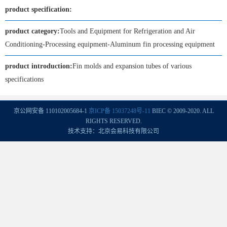
product specification:
product category:
Tools and Equipment for Refrigeration and Air
Conditioning-Processing equipment-Aluminum fin processing equipment
product introduction:
Fin molds and expansion tubes of various
specifications
京公网安备 110102005684-1
京ICP备 15037248号-11
BIEC © 2009-2020. ALL
RIGHTS RESERVED.
技术支持：北京会易科技有限公司