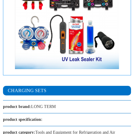
CHARGING SETS
product brand:
LONG TERM
product specification:
product category:
Tools and Equipment for Refrigeration and Air