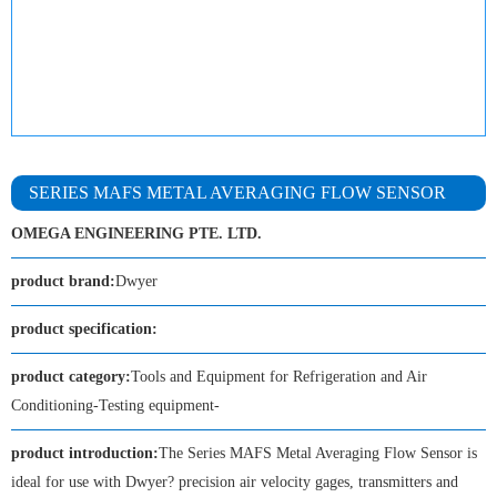
SERIES MAFS METAL AVERAGING FLOW SENSOR
OMEGA ENGINEERING PTE. LTD.
product brand:
Dwyer
product specification:
product category:
Tools and Equipment for Refrigeration and Air
Conditioning-Testing equipment-
product introduction:
The Series MAFS Metal Averaging Flow Sensor is
ideal for use with Dwyer? precision air velocity gages, transmitters and