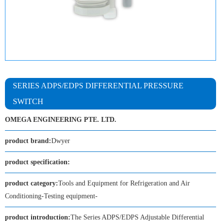
SERIES ADPS/EDPS DIFFERENTIAL PRESSURE
SWITCH
OMEGA ENGINEERING PTE. LTD.
product brand:
Dwyer
product specification:
product category:
Tools and Equipment for Refrigeration and Air
Conditioning-Testing equipment-
product introduction:
The Series ADPS/EDPS Adjustable Differential