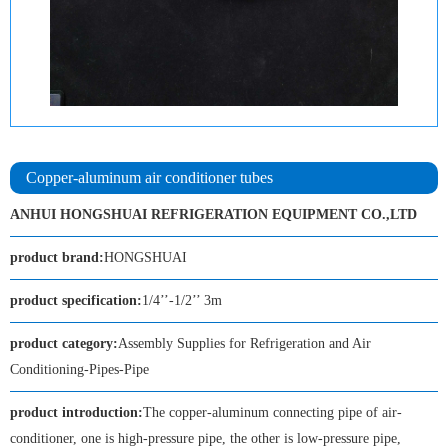
Copper-aluminum air conditioner tubes
ANHUI HONGSHUAI REFRIGERATION EQUIPMENT CO.,LTD
product brand:
HONGSHUAI
product specification:
1/4’’-1/2’’ 3m
product category:
Assembly Supplies for Refrigeration and Air
Conditioning-Pipes-Pipe
product introduction:
The copper-aluminum connecting pipe of air-
conditioner, one is high-pressure pipe, the other is low-pressure pipe,