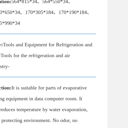
ation:
564*815*34、564*550*34、
0*650*34、170*305*184、170*190*184、
5*990*34
y:
Tools and Equipment for Refrigeration and
Tools for the refrigeration and air
stry-
tion:
It is suitable for parts of evaporative
ing equipment in data computer room. It
reduces temperature by water evaporation,
 protecting environment. No odor, no