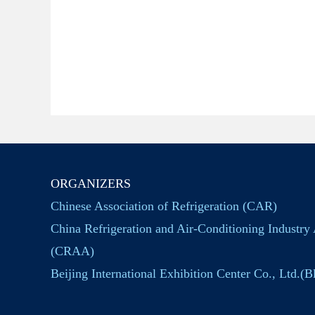
ORGANIZERS
Chinese Association of Refrigeration (CAR)
China Refrigeration and Air-Conditioning Industry 
(CRAA)
Beijing International Exhibition Center Co., Ltd.(