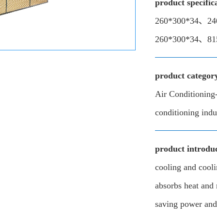
product specific
260*300*34、24
260*300*34、81
product categor
Air Conditioning-
conditioning indu
product introduc
cooling and cool
absorbs heat and 
saving power and