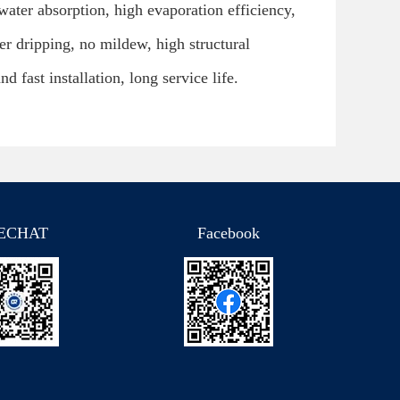
 water absorption, high evaporation efficiency,
ter dripping, no mildew, high structural
nd fast installation, long service life.
ECHAT
Facebook