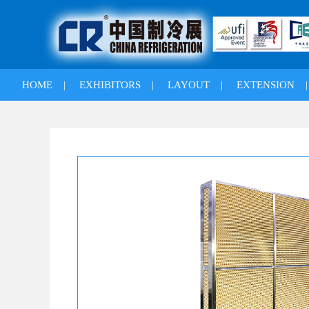
HOME
|
EXHIBITORS
|
LAYOUT
|
EXTENSION