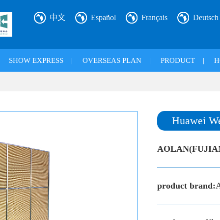
中文
Español
Français
Deutsch
|
SHOW EXPRESS
|
OVERSEAS PLAN
|
PRODUCT
|
H
Huawei We
AOLAN(FUJIA
product brand: