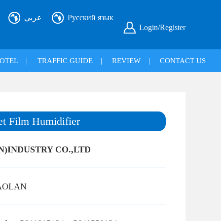
عربي
Русский язык
Login/Register
OTEL
|
TRAFFIC GUIDE
|
REVIEW
|
CONTACT US
t Film Humidifier
N)INDUSTRY CO.,LTD
AOLAN