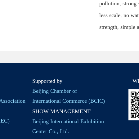
pollution, strong
less scale, no wa
strength, simple a
Supported by
W
Beijing Chamber of
Association
International Commerce (BClC)
SHOW MANAGEMENT
BlEC)
Beijing International Exhibition
Center Co., Ltd.