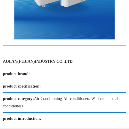
AOLAN(FUJIAN)INDUSTRY CO.,LTD
product brand:
product specification:
product category:
Air Conditioning-Air conditioners-Wall-mounted air
conditioners
product introduction: