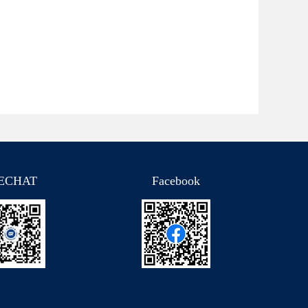
ECHAT
Facebook