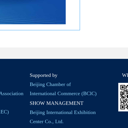
Supported by
W
Beijing Chamber of
Association
International Commerce (BClC)
SHOW MANAGEMENT
BlEC)
Beijing International Exhibition
Center Co., Ltd.