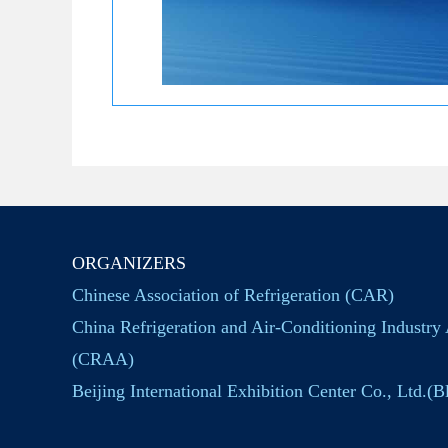
ORGANIZERS
Chinese Association of Refrigeration (CAR)
China Refrigeration and Air-Conditioning Industry 
(CRAA)
Beijing International Exhibition Center Co., Ltd.(