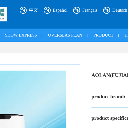
中文
Español
Français
Deutsch
|
SHOW EXPRESS
|
OVERSEAS PLAN
|
PRODUCT
|
H
AOLAN(FUJIA
product brand:
product specific