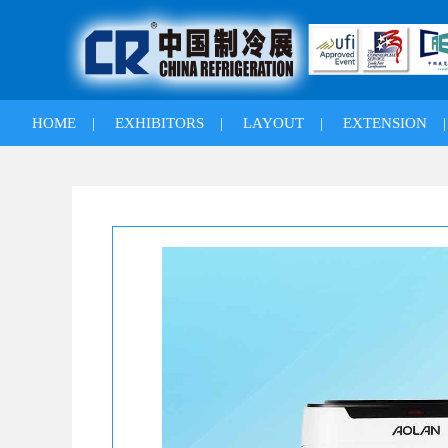
HOME
|
EXHIBITORS
|
LAYOUT
|
EXTENSION