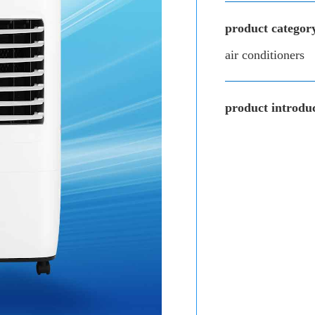
product categor
air conditioners
product introduc