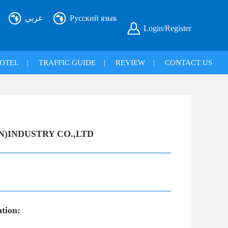
عربي
Русский язык
Login/Register
OTEL
|
TRAFFIC GUIDE
|
REVIEW
|
CONTACT US
N)INDUSTRY CO.,LTD
ation: