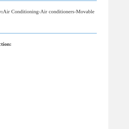
y:
Air Conditioning-Air conditioners-Movable
tion: