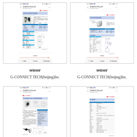
sensor
sensor
G-CONNECT TECH(beijing)Inc.
G-CONNECT TECH(beijing)Inc.