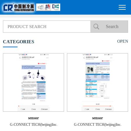
CATEGORIES
OPEN
sensor
sensor
G-CONNECT TECH(beijing)Inc.
G-CONNECT TECH(beijing)Inc.