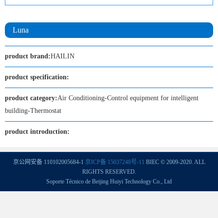
Luna
product brand:
HAILIN
product specification:
product category:
Air Conditioning-Control equipment for intelligent
building-Thermostat
product introduction:
京公网安备 110102005684-1
京ICP备 15037248号-11
BIEC © 2009-2020. ALL
RIGHTS RESERVED.
Soporte Técnico de Beijing Huiyi Technology Co., Ltd