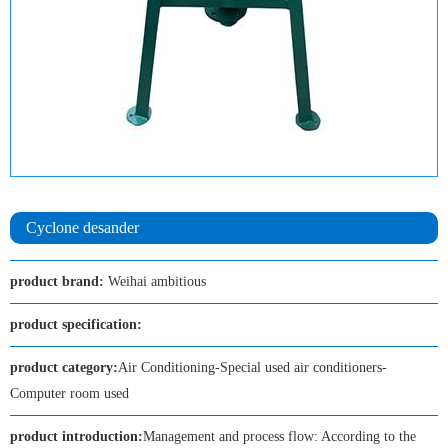
Cyclone desander
product brand:
Weihai ambitious
product specification:
product category:
Air Conditioning-Special used air conditioners-
Computer room used
product introduction:
Management and process flow: According to the