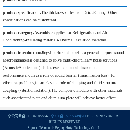
product brand:
HUAMEI
product specification:
The thickness varies from 6 to 50 mm，Other
specifications can be customized
product category:
Assembly Supplies for Refrigeration and Air
Conditioning-Insulating materials-Thermal insulation materials
product introduction:
Jingyi perforated panel is a general-purpose sound-
absorbingmaterial designed to solve multi-disciplinary noise solutions
(AcousticApplications). It has excellent sound absorption
performance,andplays a role of sound barrier (transmission loss); for
vibration problems,it can play the role of damping and fluid structure
coupling (vibrationisolation).The composite module with other materials
such asperforated plate and aluminum plate will achieve better effect.
京公网安备 110102005684-1
京ICP备 15037248号-11
BIEC © 2009-2020. ALL
RIGHTS RESERVED.
Soporte Técnico de Beijing Huiyi Technology Co., Ltd