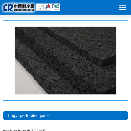
Jingyi perforated panel