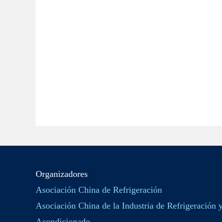
Organizadores
Asociación China de Refrigeración
Asociación China de la Industria de Refrigeración 
Acondicionado