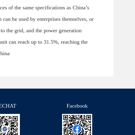
ces of the same specifications as China’s
 can be used by enterprises themselves, or
to the grid, and the power generation
 unit can reach up to 31.5%, reaching the
China
ECHAT
Facebook