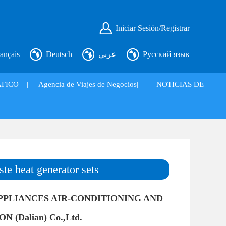
Iniciar Sesión/Registrar
ançais
Deutsch
عربي
Русский язык
FICO
|
Agencia de Viajes de Negocios|
NOTICIAS DE
ste heat generator sets
PPLIANCES AIR-CONDITIONING AND
 (Dalian) Co.,Ltd.