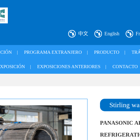
中文
English
Fr
ICIÓN
|
PROGRAMA EXTRANJERO
|
PRODUCTO
|
TRÁ
XPOSICIÓN
|
EXPOSICIONES ANTERIORES
|
CONTACTO
Stirling wa
PANASONIC A
REFRIGERATION