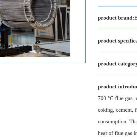
product brand:
product specific
product categor
product introduc
700 °C flue gas, 
coking, cement, f
consumption. The 
heat of flue gas i