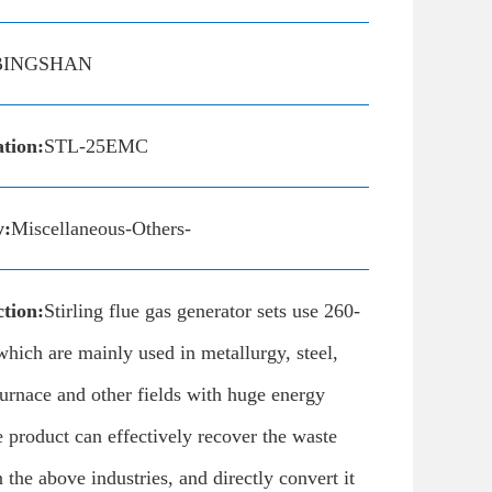
BINGSHAN
ation:
STL-25EMC
y:
Miscellaneous-Others-
tion:
Stirling flue gas generator sets use 260-
which are mainly used in metallurgy, steel,
urnace and other fields with huge energy
product can effectively recover the waste
n the above industries, and directly convert it