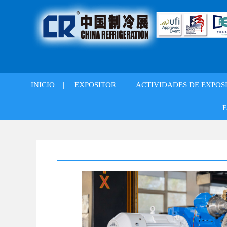
INICIO
|
EXPOSITOR
|
ACTIVIDADES DE EXPOS
E