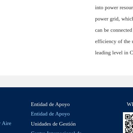
into power resour
power grid, which
can be connected 
efficiency of the
leading level in 
Entidad de Apoyo
W
Entidad de Apoyo
y Aire
Unidades de Gestión