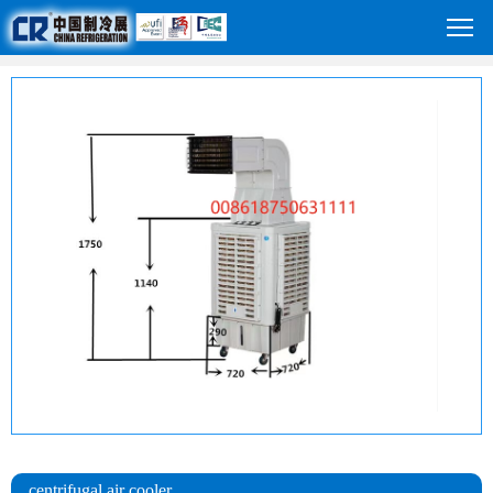
centrifugal air cooler