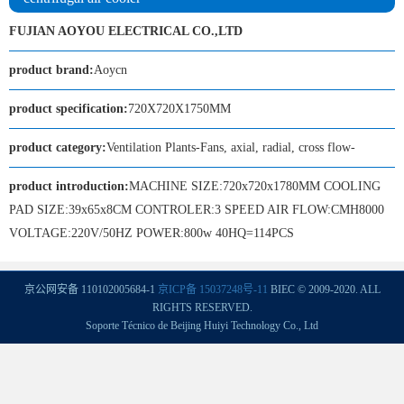
FUJIAN AOYOU ELECTRICAL CO.,LTD
product brand:
Aoycn
product specification:
720X720X1750MM
product category:
Ventilation Plants-Fans, axial, radial, cross flow-
product introduction:
MACHINE SIZE:720x720x1780MM COOLING
PAD SIZE:39x65x8CM CONTROLER:3 SPEED AIR FLOW:CMH8000
VOLTAGE:220V/50HZ POWER:800w 40HQ=114PCS
京公网安备 110102005684-1
京ICP备 15037248号-11
BIEC © 2009-2020. ALL
RIGHTS RESERVED.
Soporte Técnico de Beijing Huiyi Technology Co., Ltd