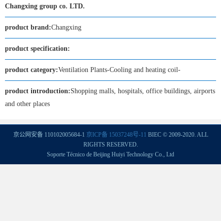
Changxing group co. LTD.
product brand:
Changxing
product specification:
product category:
Ventilation Plants-Cooling and heating coil-
product introduction:
Shopping malls, hospitals, office buildings, airports
and other places
京公网安备 110102005684-1
京ICP备 15037248号-11
BIEC © 2009-2020. ALL
RIGHTS RESERVED.
Soporte Técnico de Beijing Huiyi Technology Co., Ltd