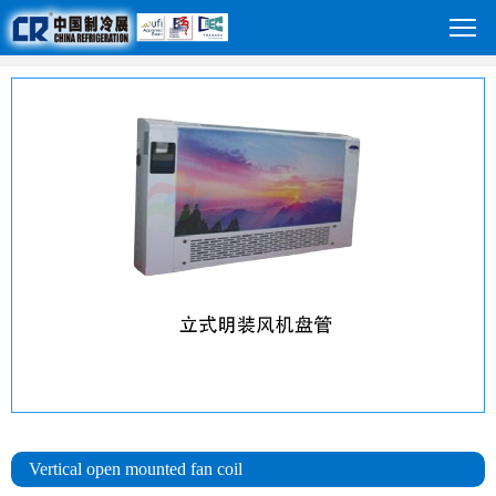
Vertical open mounted fan coil