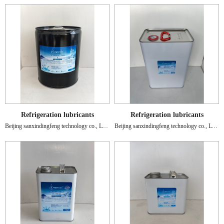
Refrigeration lubricants
Refrigeration lubricants
Beijing sanxindingfeng technology co., LTD.
Beijing sanxindingfeng technology co., LTD.