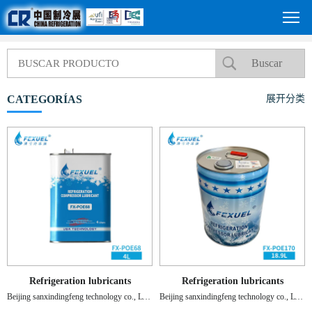
CATEGORÍAS
展开分类
Refrigeration lubricants
Refrigeration lubricants
Beijing sanxindingfeng technology co., LTD.
Beijing sanxindingfeng technology co., LTD.