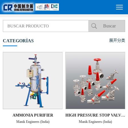
CATEGORÍAS
展开分类
AMMONIA PURIFIER
HIGH PRESSURE STOP VALVES TYPE MHPSV-SS
Manik Engineers (India)
Manik Engineers (India)