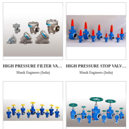
HIGH PRESSURE FILTER VALVES TYPE MHPFV-SS
HIGH PRESSURE STOP VALVES TYPE MHPSV
Manik Engineers (India)
Manik Engineers (India)