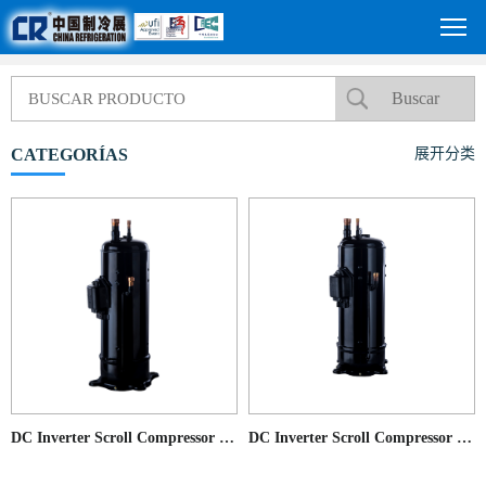
CATEGORÍAS
展开分类
DC Inverter Scroll Compressor for Commercial AC application
DC Inverter Scroll Compressor for Commercial AC application