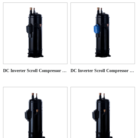
DC Inverter Scroll Compressor for Commercial AC application
DC Inverter Scroll Compressor for Low Ambient Temperature Heat Pump application