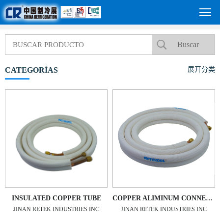
CATEGORÍAS
展开分类
INSULATED COPPER TUBE
COPPER ALIMINUM CONNECTING PIPE
JINAN RETEK INDUSTRIES INC
JINAN RETEK INDUSTRIES INC