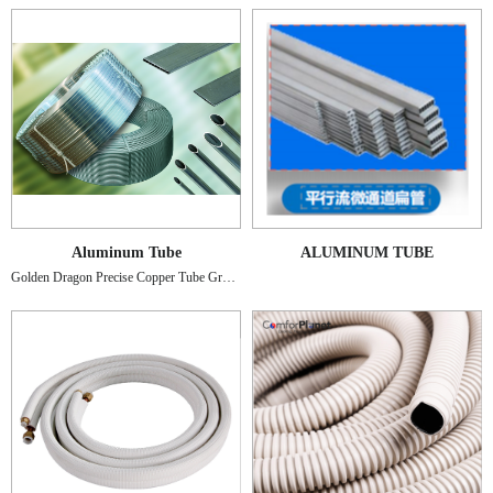
Aluminum Tube
ALUMINUM TUBE
Golden Dragon Precise Copper Tube Group Inc