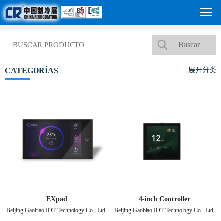
CATEGORÍAS
展开分类
EXpad
4-inch Controller
Beijing Gaobiao IOT Technology Co., Ltd.
Beijing Gaobiao IOT Technology Co., Ltd.