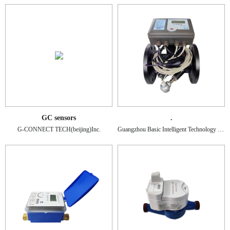
GC sensors
.
G-CONNECT TECH(beijing)Inc.
Guangzhou Basic Intelligent Technology Co., Ltd.