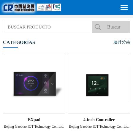
CATEGORÍAS
展开分类
EXpad
4-inch Controller
Beijing Gaobiao IOT Technology Co., Ltd.
Beijing Gaobiao IOT Technology Co., Ltd.