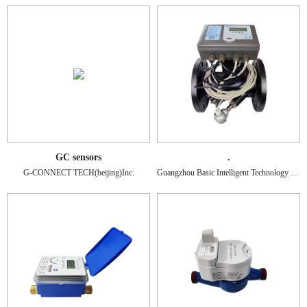
GC sensors
.
G-CONNECT TECH(beijing)Inc.
Guangzhou Basic Intelligent Technology Co., Ltd.