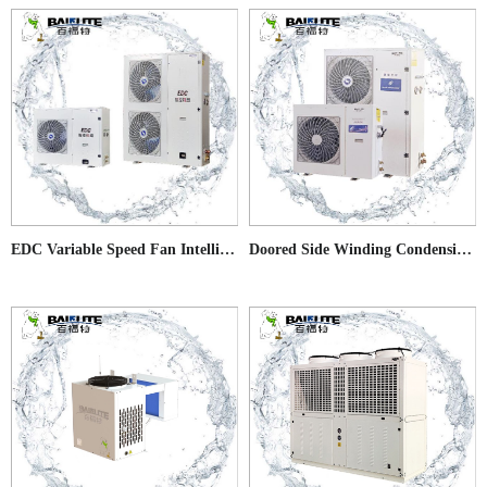
EDC Variable Speed Fan Intelligent Condensing Units
Doored Side Winding Condensing Units