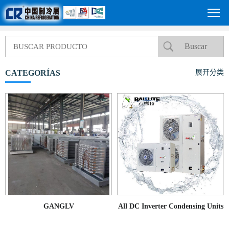
CATEGORÍAS
展开分类
GANGLV
All DC Inverter Condensing Units