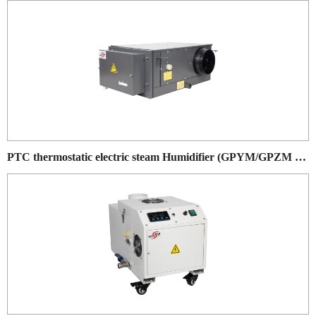
PTC thermostatic electric steam Humidifier (GPYM/GPZM series)