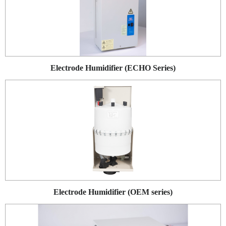
Electrode Humidifier (ECHO Series)
Electrode Humidifier (OEM series)