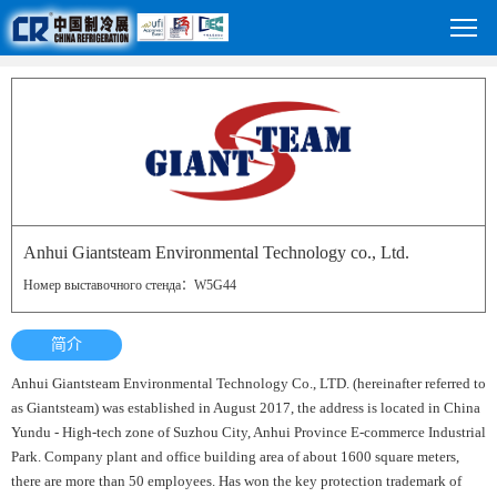
Anhui Giantsteam Environmental Technology co., Ltd.
Номер выставочного стенда：W5G44
简介
Anhui Giantsteam Environmental Technology Co., LTD. (hereinafter referred to
as Giantsteam) was established in August 2017, the address is located in China
Yundu - High-tech zone of Suzhou City, Anhui Province E-commerce Industrial
Park. Company plant and office building area of about 1600 square meters,
there are more than 50 employees. Has won the key protection trademark of