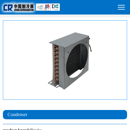
Condenser