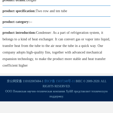
product brand:
Bingke
product specification:
Two row and ten tube
product category:
--
product introduction:
Condenser: As a part of refrigeration system, it
belongs to a kind of heat exchanger. It can convert gas or vapor into liquid,
transfer heat from the tube to the air near the tube in a quick way. Our
company adopts high-quality fins, together with advanced mechanical
expansion technology, to make the product more stable and heat transfer
coefficient higher
京公网安备 110102005684-1
京ICP备 15037248号-11
BIEC © 2009-2020. ALL
RIGHTS RESERVED.
ООО Пекинская научно-техническая компания ХуйИ представляет техническую
поддержку.