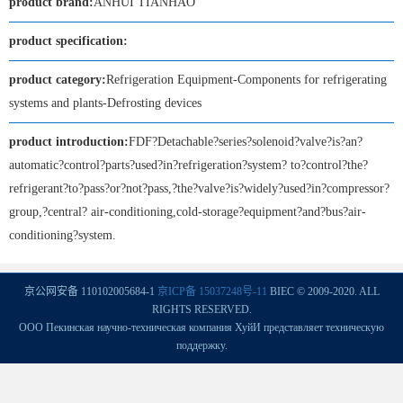
product brand:
ANHUI TIANHAO
product specification:
product category:
Refrigeration Equipment-Components for refrigerating
systems and plants-Defrosting devices
product introduction:
FDF?Detachable?series?solenoid?valve?is?an?
automatic?control?parts?used?in?refrigeration?system? to?control?the?
refrigerant?to?pass?or?not?pass,?the?valve?is?widely?used?in?compressor?
group,?central? air-conditioning,cold-storage?equipment?and?bus?air-
conditioning?system.
京公网安备 110102005684-1
京ICP备 15037248号-11
BIEC © 2009-2020. ALL
RIGHTS RESERVED.
ООО Пекинская научно-техническая компания ХуйИ представляет техническую
поддержку.