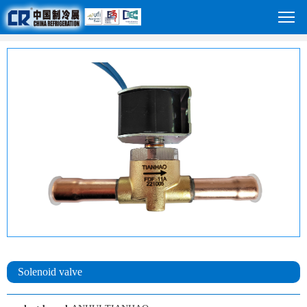
Solenoid valve