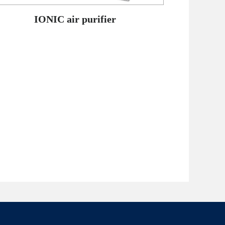
IONIC air purifier