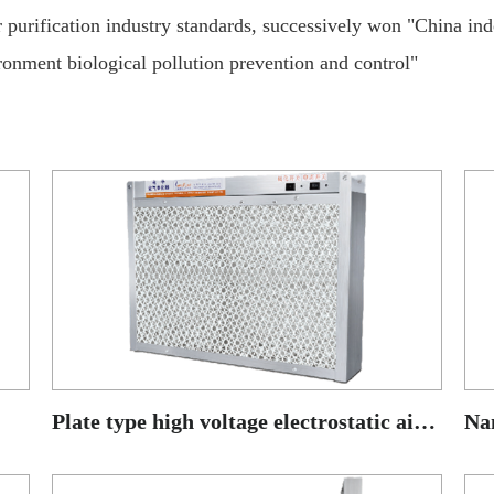
ir purification industry standards, successively won "China in
onment biological pollution prevention and control"
Plate type high voltage electrostatic air purifier