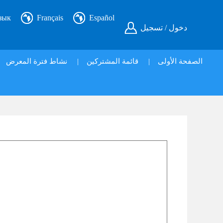
зык
Français
Español
دخول / تسجيل
نشاط فترة المعرض
|
قائمة المشتركين
|
الصفحة الأولى