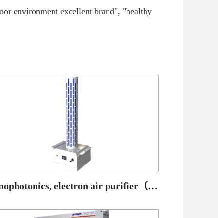
door environment excellent brand", "healthy
Nanophotonics, electron air purifier（ Cylinder type）