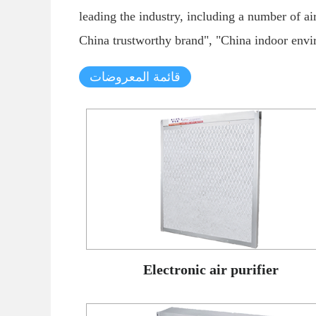
leading the industry, including a number of a
China trustworthy brand", "China indoor envir
قائمة المعروضات
Electronic air purifier