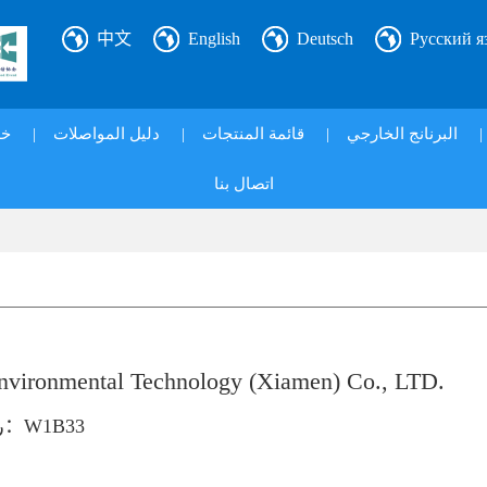
中文
English
Deutsch
Русский я
ي|
|
دليل المواصلات
|
قائمة المنتجات
|
البرنانج الخارجي
|
اتصال بنا
ironmental Technology (Xiamen) Co., LTD.
رقم الكشك：W1B33