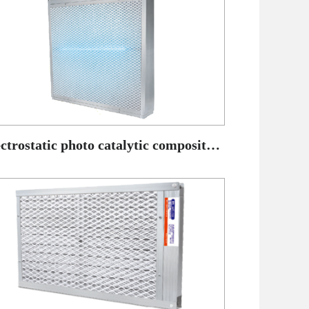
Electrostatic photo catalytic composite air purifier