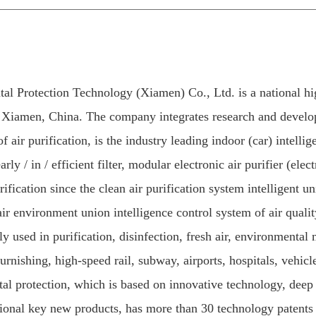
l Protection Technology (Xiamen) Co., Ltd. is a national hig
 Xiamen, China. The company integrates research and develop
 air purification, is the industry leading indoor (car) intellig
/ in / efficient filter, modular electronic air purifier (electro
urification since the clean air purification system intelligent u
air environment union intelligence control system of air quali
ly used in purification, disinfection, fresh air, environmenta
furnishing, high-speed rail, subway, airports, hospitals, vehic
tal protection, which is based on innovative technology, dee
tional key new products, has more than 30 technology patents a