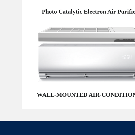
Photo Catalytic Electron Air Purifi