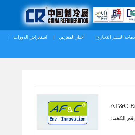
|
استعراض الدورات
|
أخبار المعرض
خدمات السفر التجار
AF&C Env