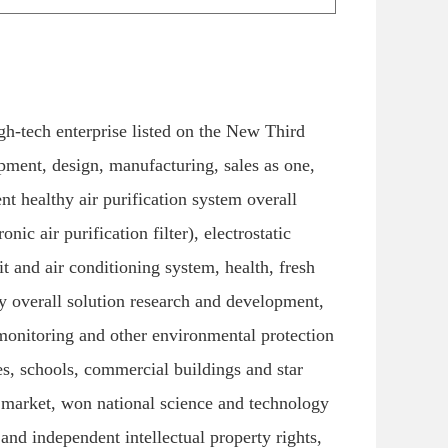
h-tech enterprise listed on the New Third
ment, design, manufacturing, sales as one,
ent healthy air purification system overall
nic air purification filter), electrostatic
nit and air conditioning system, health, fresh
ty overall solution research and development,
l monitoring and other environmental protection
les, schools, commercial buildings and star
p market, won national science and technology
nd independent intellectual property rights,