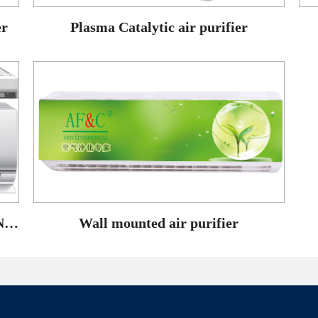
er
Plasma Catalytic air purifier
WALL-MOUNTED AIR-CONDITIONING TUYERE purifier
Wall mounted air purifier