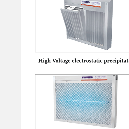
High Voltage electrostatic precipitat