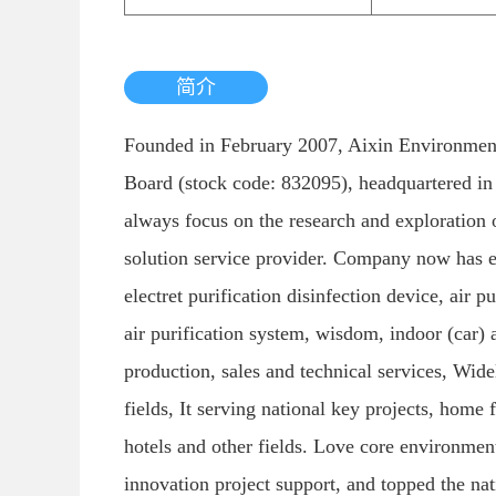
简介
Founded in February 2007, Aixin Environmenta
Board (stock code: 832095), headquartered in
always focus on the research and exploration of
solution service provider. Company now has early 
electret purification disinfection device, air p
air purification system, wisdom, indoor (car) 
production, sales and technical services, Wide
fields, It serving national key projects, home 
hotels and other fields. Love core environmen
innovation project support, and topped the na