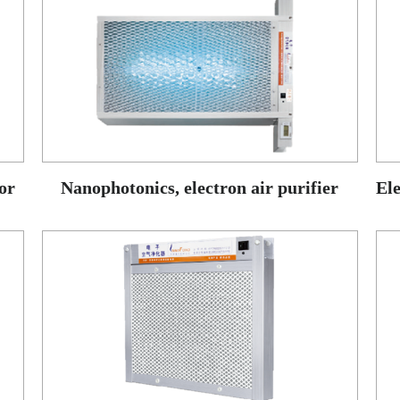
or
Nanophotonics, electron air purifier