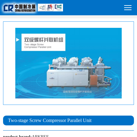
Two-stage Screw Compressor Parallel Unit
product brand:
ARKREF