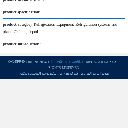
product specification:
product category:
Refrigeration Equipment-Refrigeration systems and
plants-Chillers, liquid
product introduction:
京公网安备 110102005684-1
京ICP备 15037248号-11
BIEC © 2009-2020. ALL
RIGHTS RESERVED.
تقديم الدعم الفني من شركة هوي يي التكنولوجية المحدودة ببكين