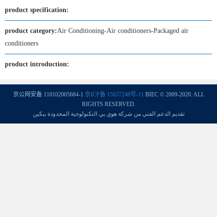
product specification:
product category:
Air Conditioning-Air conditioners-Packaged air
conditioners
product introduction:
京公网安备 110102005684-1
京ICP备 15037248号-11
BIEC © 2009-2020. ALL
RIGHTS RESERVED.
تقديم الدعم الفني من شركة هوي يي التكنولوجية المحدودة ببكين