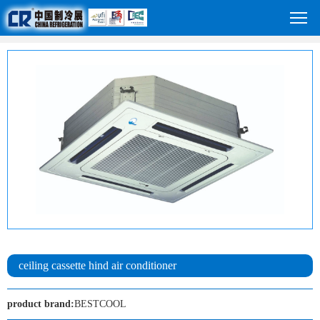
ceiling cassette hind air conditioner
product brand:
BESTCOOL