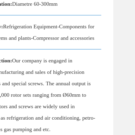
ation:
Diametre 60-300mm
y:
Refrigeration Equipment-Components for
tems and plants-Compressor and accessories
tion:
Our company is engaged in
ufacturing and sales of high-precision
 and special screws. The annual output is
,000 rotor sets ranging from Ø60mm to
rs and screws are widely used in
as refrigeration and air conditioning, petro-
ss gas pumping and etc.