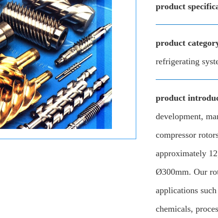
product specific
product categor
refrigerating sys
product introduc
development, man
compressor rotors
approximately 12
Ø300mm. Our roto
applications such 
chemicals, proce