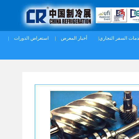
|
استعراض الدورات
|
أخبار المعرض
خدمات السفر التجار