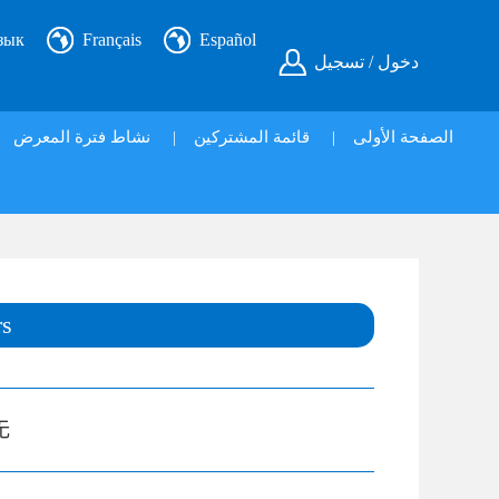
зык
Français
Español
دخول / تسجيل
نشاط فترة المعرض
|
قائمة المشتركين
|
الصفحة الأولى
rs
无