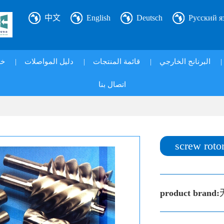
中文
English
Deutsch
Русский я
ي|
|
دليل المواصلات
|
قائمة المنتجات
|
البرنانج الخارجي
|
اتصال بنا
screw roto
product brand: