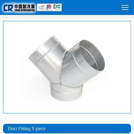
Duct Fitting Y-piece