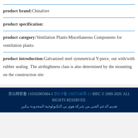
product brand:
Chinafore
product specification:
product category:
Ventilation Plants-Miscellaneous Components for
ventilation plants-
product introduction:
Galvanized steel symmetrical Y-piece, out with/with
rubber sealing. The airthightness class is also determined by the mounting
on the construction site.
京公网安备 110102005684-1
京ICP备 15037248号-11
BIEC © 2009-2020. ALL
RIGHTS RESERVED.
تقديم الدعم الفني من شركة هوي يي التكنولوجية المحدودة ببكين