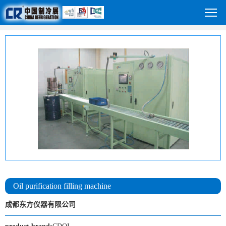
Oil purification filling machine
成都东方仪器有限公司