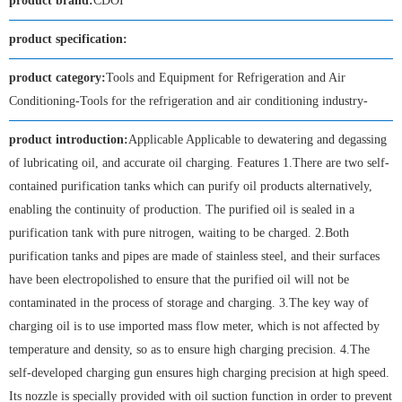
product brand:
CDOI
product specification:
product category:
Tools and Equipment for Refrigeration and Air
Conditioning-Tools for the refrigeration and air conditioning industry-
product introduction:
Applicable Applicable to dewatering and degassing
of lubricating oil, and accurate oil charging. Features 1.There are two self-
contained purification tanks which can purify oil products alternatively,
enabling the continuity of production. The purified oil is sealed in a
purification tank with pure nitrogen, waiting to be charged. 2.Both
purification tanks and pipes are made of stainless steel, and their surfaces
have been electropolished to ensure that the purified oil will not be
contaminated in the process of storage and charging. 3.The key way of
charging oil is to use imported mass flow meter, which is not affected by
temperature and density, so as to ensure high charging precision. 4.The
self-developed charging gun ensures high charging precision at high speed.
Its nozzle is specially provided with oil suction function in order to prevent