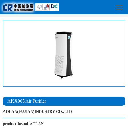
AKX005 Air Purifier
AOLAN(FUJIAN)INDUSTRY CO.,LTD
product brand:
AOLAN