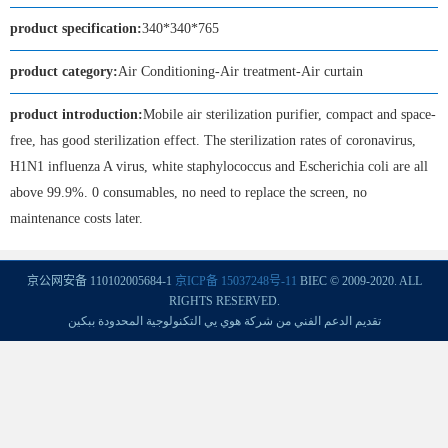
product specification:
340*340*765
product category:
Air Conditioning-Air treatment-Air curtain
product introduction:
Mobile air sterilization purifier, compact and space-
free, has good sterilization effect. The sterilization rates of coronavirus,
H1N1 influenza A virus, white staphylococcus and Escherichia coli are all
above 99.9%. 0 consumables, no need to replace the screen, no
maintenance costs later.
京公网安备 110102005684-1
京ICP备 15037248号-11
BIEC © 2009-2020. ALL
RIGHTS RESERVED.
تقديم الدعم الفني من شركة هوي يي التكنولوجية المحدودة ببكين